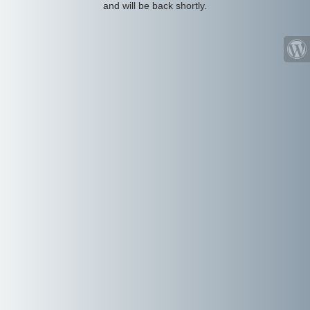
and will be back shortly.