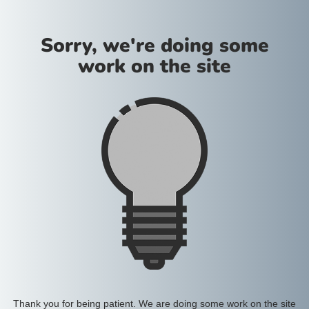
Sorry, we're doing some
work on the site
Thank you for being patient. We are doing some work on the site