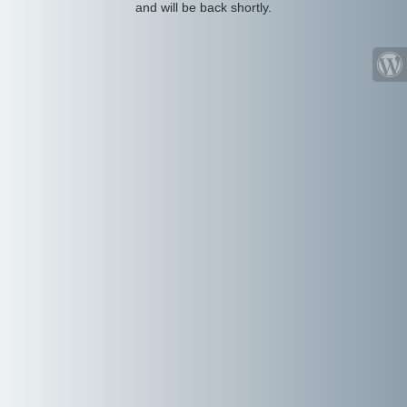
and will be back shortly.