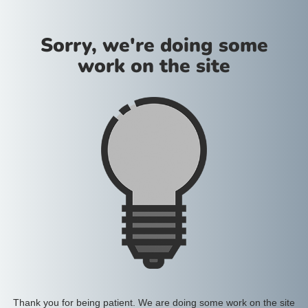
Sorry, we're doing some
work on the site
Thank you for being patient. We are doing some work on the site