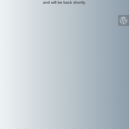
and will be back shortly.