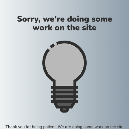
Sorry, we're doing some
work on the site
Thank you for being patient. We are doing some work on the site