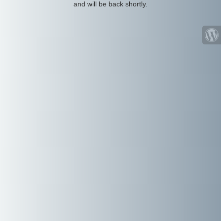
and will be back shortly.