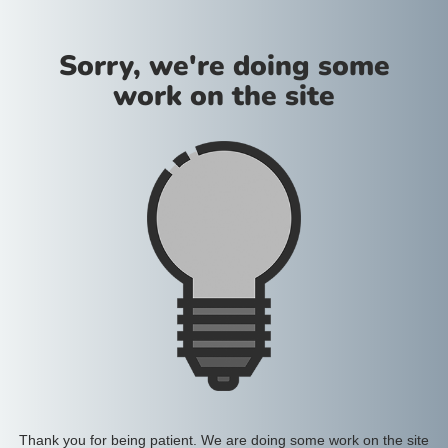
Sorry, we're doing some
work on the site
Thank you for being patient. We are doing some work on the site