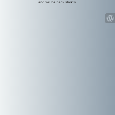
and will be back shortly.