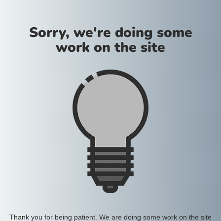
Sorry, we're doing some
work on the site
Thank you for being patient. We are doing some work on the site