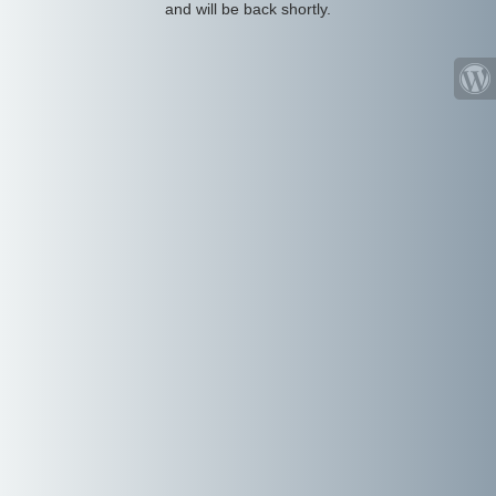
and will be back shortly.