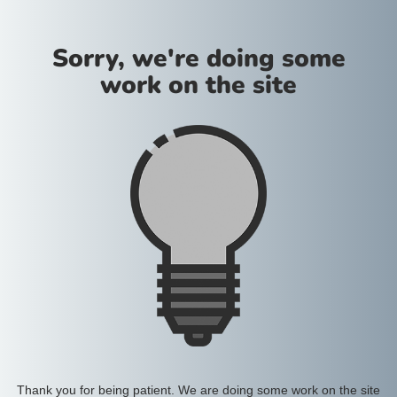
Sorry, we're doing some
work on the site
Thank you for being patient. We are doing some work on the site