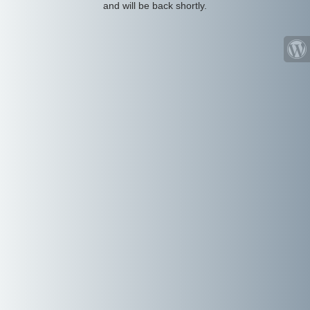
and will be back shortly.