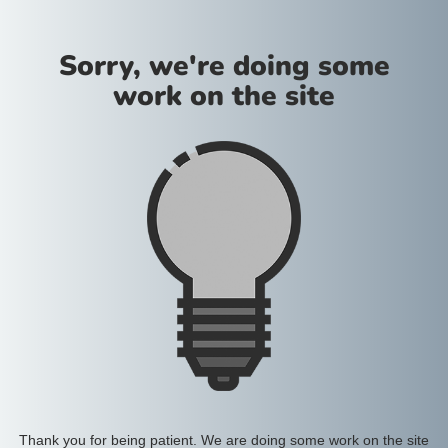
Sorry, we're doing some
work on the site
Thank you for being patient. We are doing some work on the site