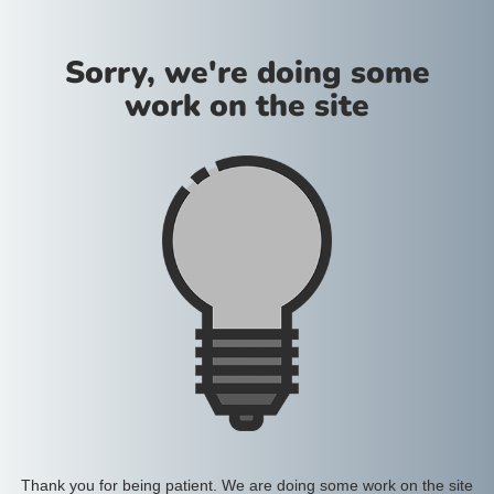
Sorry, we're doing some
work on the site
Thank you for being patient. We are doing some work on the site