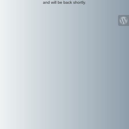
and will be back shortly.