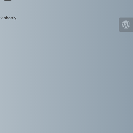
k shortly.