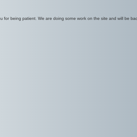
 for being patient. We are doing some work on the site and will be bac