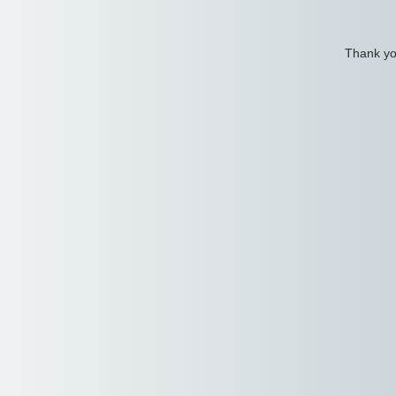
Thank you