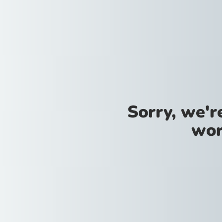
Sorry, we'
wor