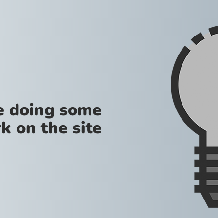
re doing some
k on the site