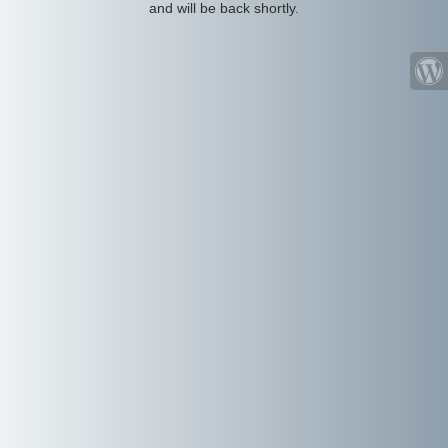
and will be back shortly.