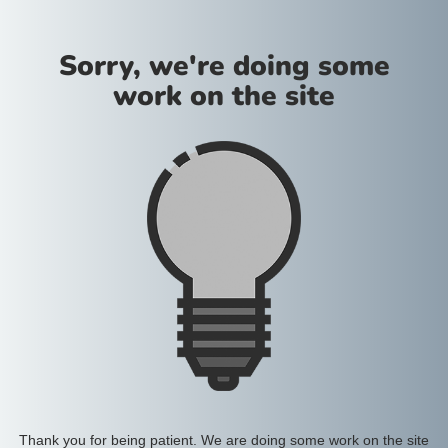
Sorry, we're doing some
work on the site
Thank you for being patient. We are doing some work on the site