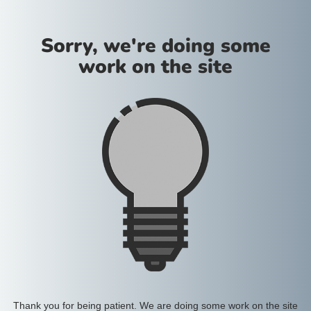
Sorry, we're doing some
work on the site
Thank you for being patient. We are doing some work on the site