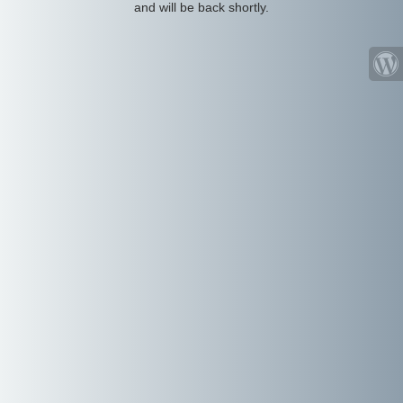
and will be back shortly.