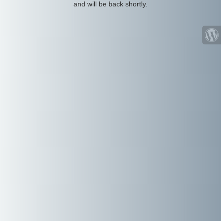
and will be back shortly.