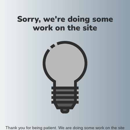
Sorry, we're doing some
work on the site
Thank you for being patient. We are doing some work on the site