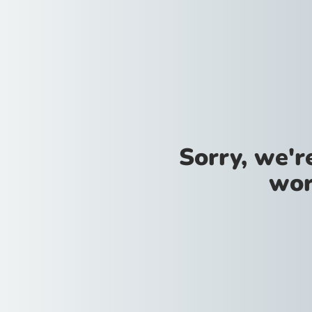
Sorry, we'
wor