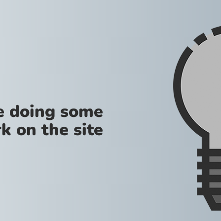
re doing some
k on the site