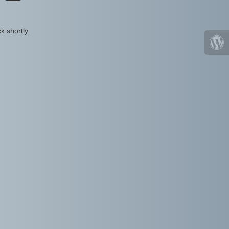
k shortly.