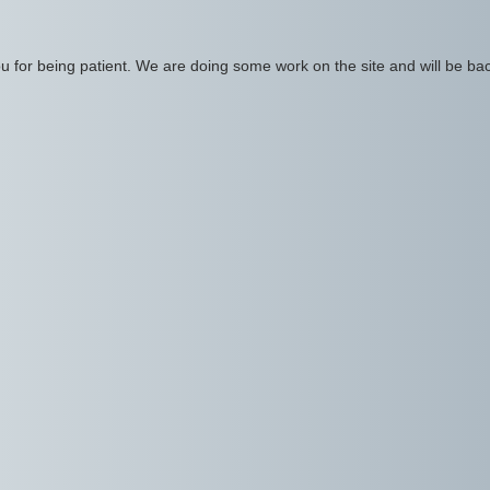
 for being patient. We are doing some work on the site and will be bac