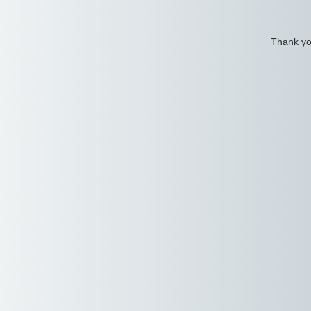
Thank you