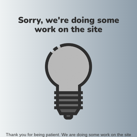
Sorry, we're doing some
work on the site
Thank you for being patient. We are doing some work on the site