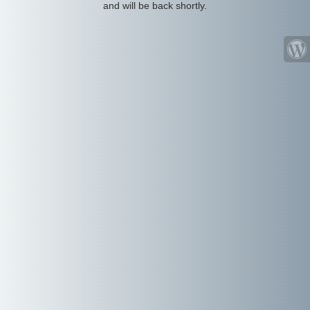
and will be back shortly.