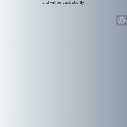
and will be back shortly.