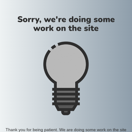
Sorry, we're doing some
work on the site
Thank you for being patient. We are doing some work on the site