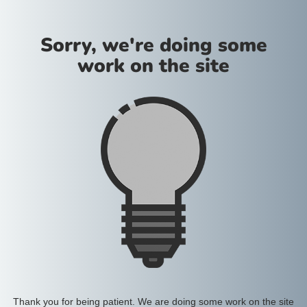
Sorry, we're doing some
work on the site
Thank you for being patient. We are doing some work on the site