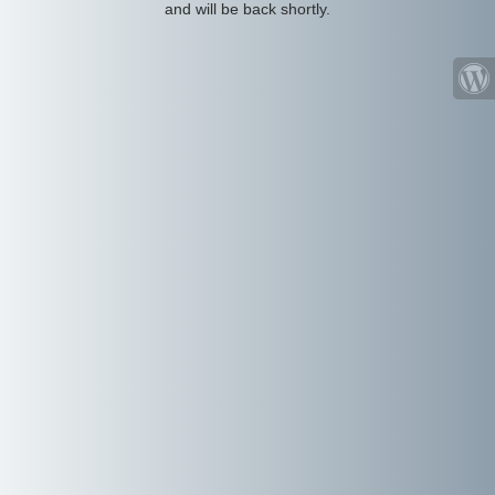
and will be back shortly.