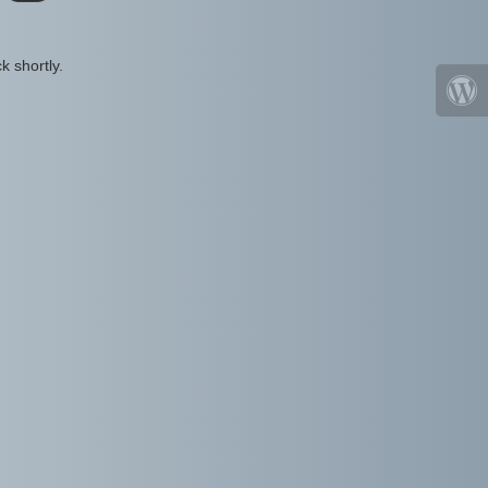
k shortly.