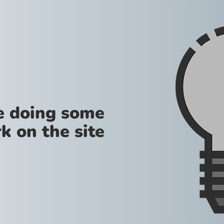
re doing some
k on the site