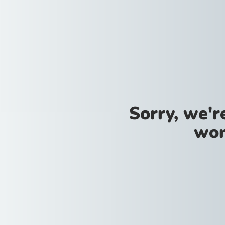
Sorry, we'
wor