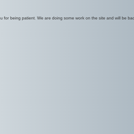
 for being patient. We are doing some work on the site and will be bac