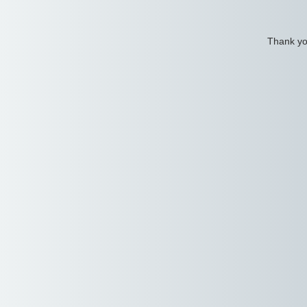
Thank you