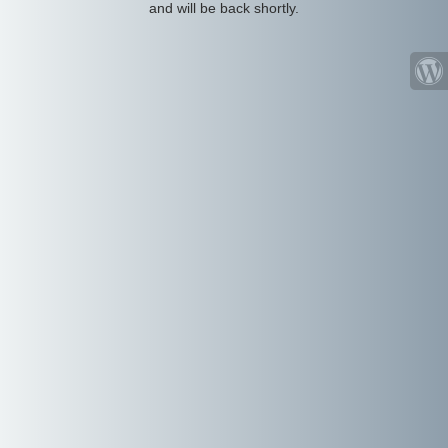
and will be back shortly.