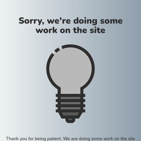
Sorry, we're doing some
work on the site
Thank you for being patient. We are doing some work on the site