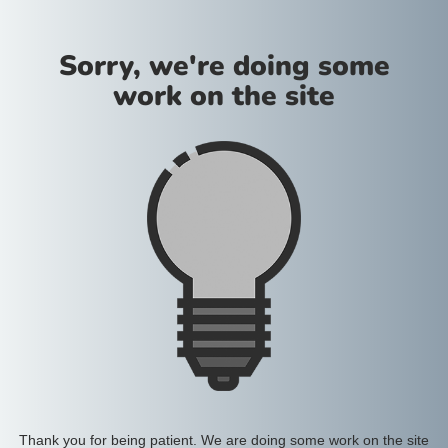
Sorry, we're doing some
work on the site
Thank you for being patient. We are doing some work on the site