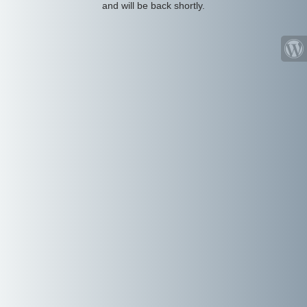
and will be back shortly.