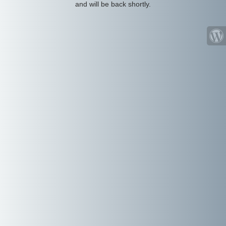
and will be back shortly.