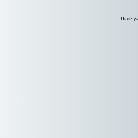
Thank you