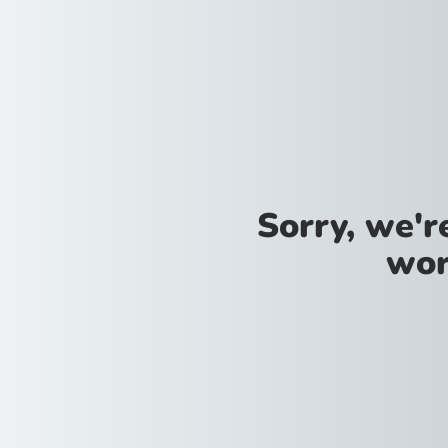
Sorry, we'
wor