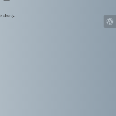
k shortly.