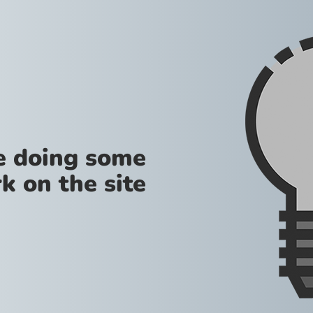
re doing some
k on the site