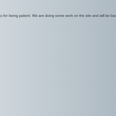
 for being patient. We are doing some work on the site and will be bac