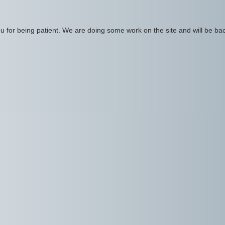
 for being patient. We are doing some work on the site and will be bac