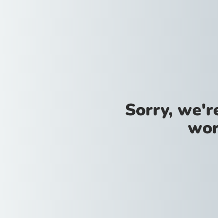
Sorry, we'
wor