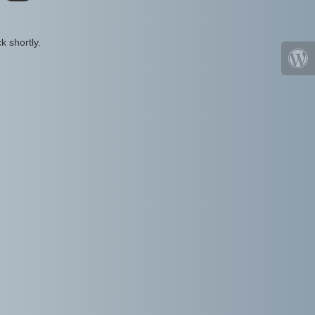
k shortly.