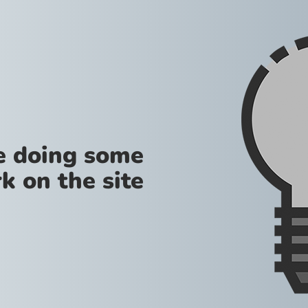
re doing some
k on the site