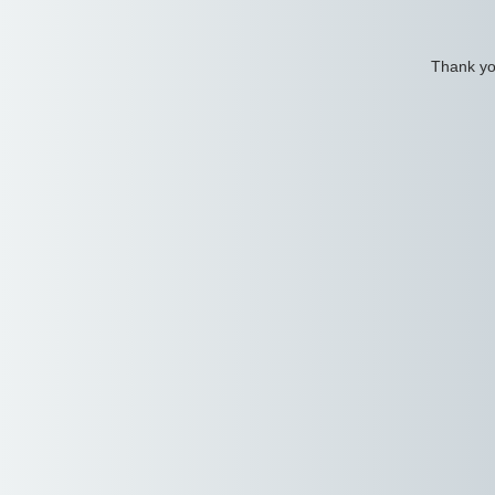
Thank you