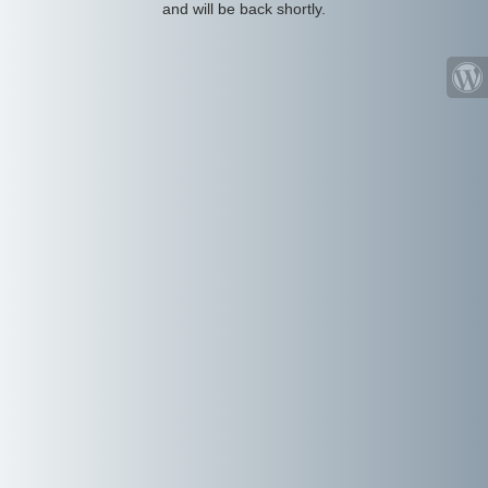
and will be back shortly.