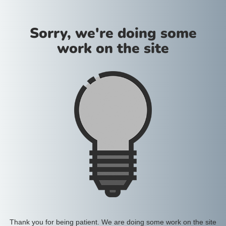
Sorry, we're doing some
work on the site
Thank you for being patient. We are doing some work on the site