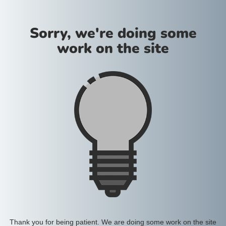
Sorry, we're doing some
work on the site
Thank you for being patient. We are doing some work on the site