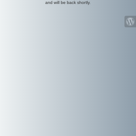
and will be back shortly.